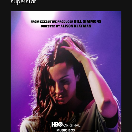
superstar.