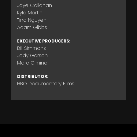
Jaye Callahan
Kyle Martin
Tina Nguyen
Adam Gibbs
EXECUTIVE PRODUCERS:
Bill Simmons
Jody Gerson
Marc Cimino
DISTRIBUTOR:
HBO Documentary Films