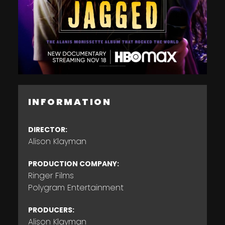
INFORMATION
DIRECTOR:
Alison Klayman
PRODUCTION COMPANY:
Ringer Films
Polygram Entertainment
PRODUCERS:
Alison Klayman