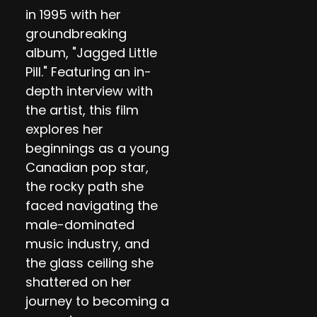
in 1995 with her
groundbreaking
album, "Jagged Little
Pill." Featuring an in-
depth interview with
the artist, this film
explores her
beginnings as a young
Canadian pop star,
the rocky path she
faced navigating the
male-dominated
music industry, and
the glass ceiling she
shattered on her
journey to becoming a