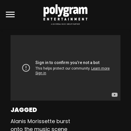
POLYGRAM
ENTERTAINMENT
JAGGED
Alanis Morissette burst
onto the music scene