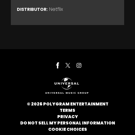
Netflix
DISTRIBUTOR:
©
2026
POLYGRAM ENTERTAINMENT
TERMS
PRIVACY
DO NOT SELL MY PERSONAL INFORMATION
COOKIE CHOICES