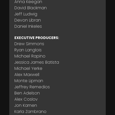
Anna Keegan
David Blackman
Jeff Ludwig
Devon Libran
Daniel Inkeles
EXECUTIVE PRODUCERS:
Drew Simmons
Ryan Langlois
Michael Rapino
Jessica James Batista
Michael Yerke
Alex Maxwell
Monte Lipman
Jeffrey Remedios
Ben Adelson
Alex Coslov
Jon Kamen
Karla Zambrano