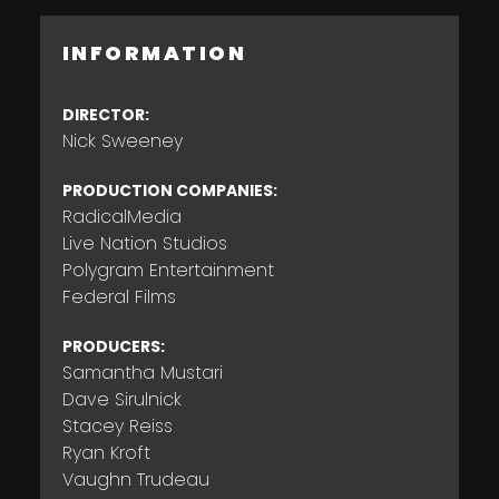
INFORMATION
DIRECTOR:
Nick Sweeney
PRODUCTION COMPANIES:
RadicalMedia
Live Nation Studios
Polygram Entertainment
Federal Films
PRODUCERS:
Samantha Mustari
Dave Sirulnick
Stacey Reiss
Ryan Kroft
Vaughn Trudeau