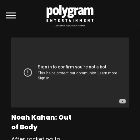
POLYGRAM
ENTERTAINMENT
Noah Kahan: Out
of Body
After rocketing to