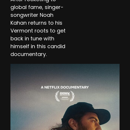
global fame, singer-
songwriter Noah
Kahan returns to his
Vermont roots to get
back in tune with
himself in this candid
documentary.