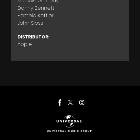
Michele Anthony
Danny Bennett
Pamela Koffler
John Sloss
DISTRIBUTOR:
Apple