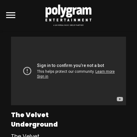
POLYGRAM
ENTERTAINMENT
The Velvet
Underground
The Velvet