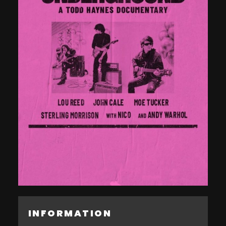
INFORMATION