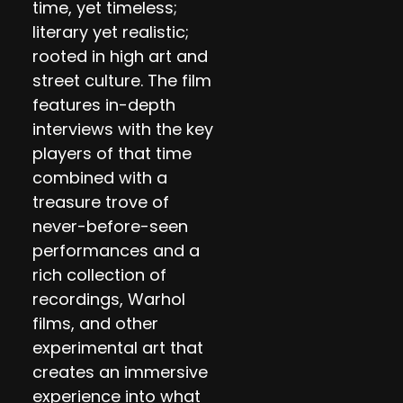
time, yet timeless;
literary yet realistic;
rooted in high art and
street culture. The film
features in-depth
interviews with the key
players of that time
combined with a
treasure trove of
never-before-seen
performances and a
rich collection of
recordings, Warhol
films, and other
experimental art that
creates an immersive
experience into what