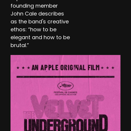
founding member
John Cale describes
as the band's creative
ethos: “how to be
elegant and how to be
brutal.”