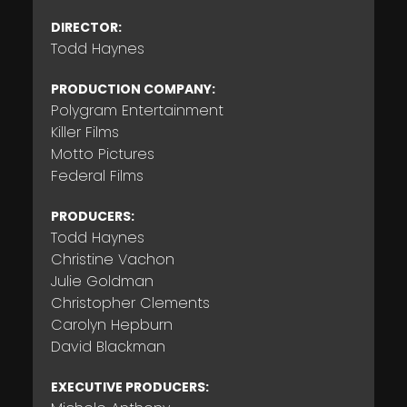
DIRECTOR:
Todd Haynes
PRODUCTION COMPANY:
Polygram Entertainment
Killer Films
Motto Pictures
Federal Films
PRODUCERS:
Todd Haynes
Christine Vachon
Julie Goldman
Christopher Clements
Carolyn Hepburn
David Blackman
EXECUTIVE PRODUCERS: