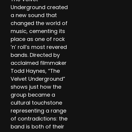
Underground created
a new sound that
changed the world of
music, cementing its
place as one of rock
’n’ roll’s most revered
bands. Directed by
acclaimed filmmaker
Todd Haynes, “The
Velvet Underground”
shows just how the
group became a
cultural touchstone
representing a range
of contradictions: the
band is both of their